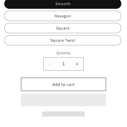
Smooth
Hexagon
Square
Square Twist
Quantity
Decrease
Increase
quantity
quantity
for
for
Ball
Ball
Add to cart
Correction
Correction
Mouthpiece
Mouthpiece