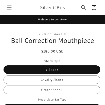
Skip to
Silver C Bits
content
Cart
Welcome to our store
Skip to
SILVER C CUSTOM BITS
product
Ball Correction Mouthpiece
information
Regular
$180.00 USD
price
Shank Style
7 Shank
Cavalry Shank
Grazer Shank
Mouthpiece Bar Type