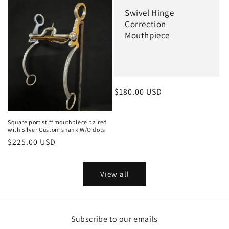
Swivel Hinge
Correction
Mouthpiece
Regular
$180.00 USD
price
Square port stiff mouthpiece paired
with Silver Custom shank W/O dots
Regular
$225.00 USD
price
View all
Subscribe to our emails