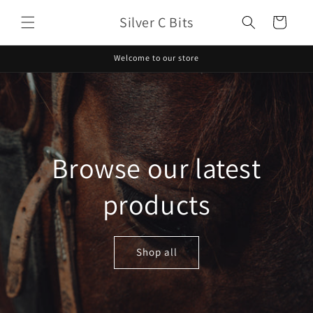
Skip to
Silver C Bits
content
Cart
Welcome to our store
Browse our latest
products
Shop all