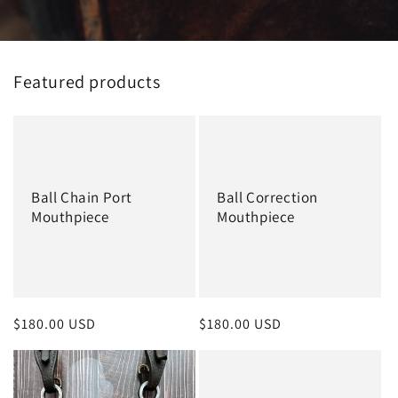
Featured products
Ball Chain Port
Ball Correction
Mouthpiece
Mouthpiece
Regular
$180.00 USD
Regular
$180.00 USD
price
price