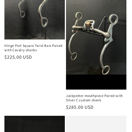
Hinge Port Square Twist Bars Paired
with Cavalry shanks
Regular
$225.00 USD
price
Jackpotter mouthpiece Paired with
Silver C custom shank
Regular
$285.00 USD
price